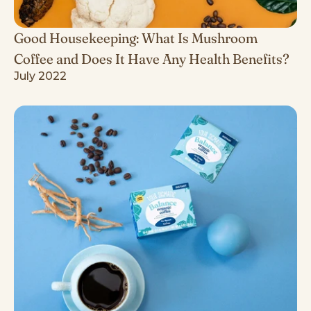
Good Housekeeping: What Is Mushroom
Coffee and Does It Have Any Health Benefits?
July 2022