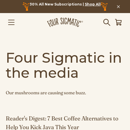
30% All New Subscriptions |
Shop All
Four Sigmatic in
the media
Our mushrooms are causing some buzz.
Reader's Digest: 7 Best Coffee Alternatives to
Help You Kick Java This Year