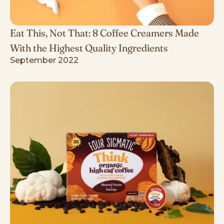
Eat This, Not That: 8 Coffee Creamers Made
With the Highest Quality Ingredients
September 2022