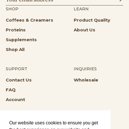
SHOP
LEARN
Coffees & Creamers
Product Quality
Proteins
About Us
Supplements
Shop All
SUPPORT
INQUIRIES
Opens in a new tab
Opens in a n
Contact Us
Wholesale
Opens in a new tab
FAQ
Account
Our website uses cookies to ensure you get