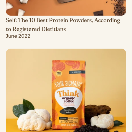
Self: The 10 Best Protein Powders, According
to Registered Dietitians
June 2022