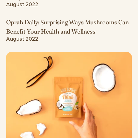
August 2022
Oprah Daily: Surprising Ways Mushrooms Can
Benefit Your Health and Wellness
August 2022