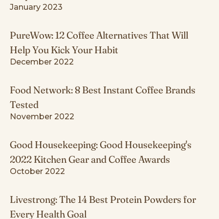
January 2023
PureWow: 12 Coffee Alternatives That Will
Help You Kick Your Habit
December 2022
Food Network: 8 Best Instant Coffee Brands
Tested
November 2022
Good Housekeeping: Good Housekeeping's
2022 Kitchen Gear and Coffee Awards
October 2022
Livestrong: The 14 Best Protein Powders for
Every Health Goal