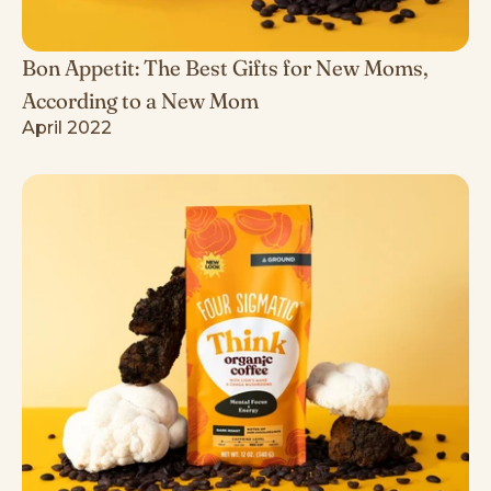
Bon Appetit: The Best Gifts for New Moms,
According to a New Mom
April 2022