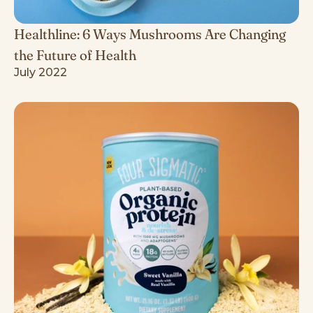
Healthline: 6 Ways Mushrooms Are Changing
the Future of Health
July 2022