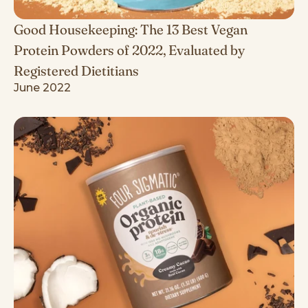
Good Housekeeping: The 13 Best Vegan
Protein Powders of 2022, Evaluated by
Registered Dietitians
June 2022