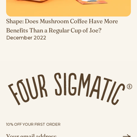
Shape: Does Mushroom Coffee Have More
Benefits Than a Regular Cup of Joe?
December 2022
10% OFF YOUR FIRST ORDER