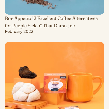
Bon Appetit: 13 Excellent Coffee Alternatives
for People Sick of That Damn Joe
February 2022