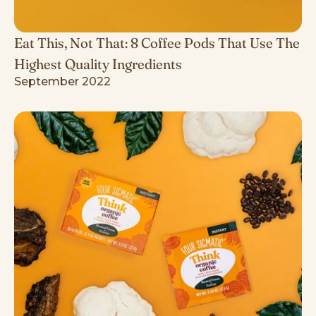
Eat This, Not That: 8 Coffee Pods That Use The
Highest Quality Ingredients
September 2022