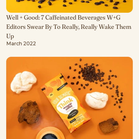
Well + Good: 7 Caffeinated Beverages W+G
Editors Swear By To Really, Really Wake Them
Up
March 2022