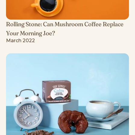
Rolling Stone: Can Mushroom Coffee Replace
Your Morning Joe?
March 2022