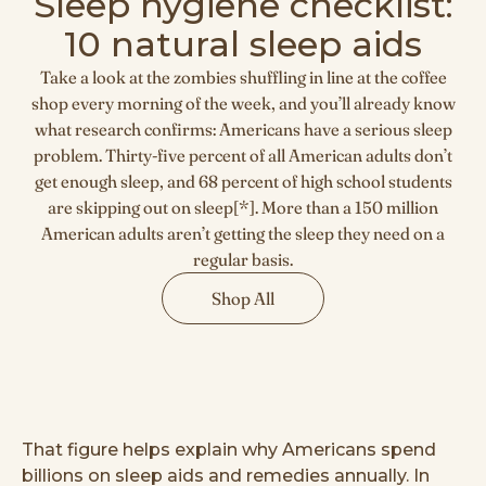
Sleep hygiene checklist:
10 natural sleep aids
Take a look at the zombies shuffling in line at the coffee
shop every morning of the week, and you’ll already know
what research confirms: Americans have a serious sleep
problem. Thirty-five percent of all American adults don’t
get enough sleep, and 68 percent of high school students
are skipping out on sleep[*]. More than a 150 million
American adults aren’t getting the sleep they need on a
regular basis.
Shop All
That figure helps explain why Americans spend
billions on sleep aids and remedies annually. In