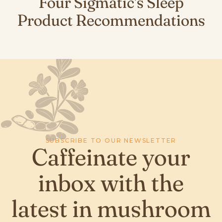
Four Sigmatic's Sleep
Product Recommendations
SUBSCRIBE TO OUR NEWSLETTER
Caffeinate your
inbox with the
latest in mushroom