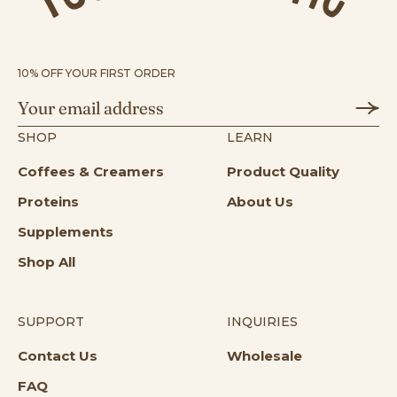
10% OFF YOUR FIRST ORDER
SHOP
LEARN
Coffees & Creamers
Product Quality
Proteins
About Us
Supplements
Shop All
SUPPORT
INQUIRIES
Opens in a new tab
Opens in a n
Contact Us
Wholesale
Opens in a new tab
FAQ