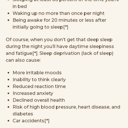
in bed
Waking up no more than once per night
Being awake for 20 minutes or less after
initially going to sleep[*]
Of course, when you don’t get that deep sleep
during the night you’ll have daytime sleepiness
and fatigue[*]. Sleep deprivation (lack of sleep)
can also cause:
More irritable moods
Inability to think clearly
Reduced reaction time
Increased anxiety
Declined overall health
Risk of high blood pressure, heart disease, and
diabetes
Car accidents[*]