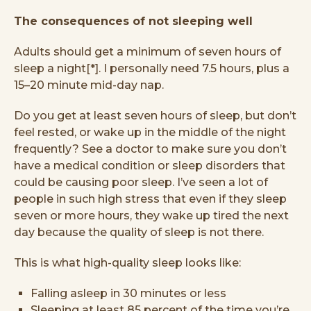
The consequences of not sleeping well
Adults should get a minimum of seven hours of
sleep a night[*]. I personally need 7.5 hours, plus a
15–20 minute mid-day nap.
Do you get at least seven hours of sleep, but don’t
feel rested, or wake up in the middle of the night
frequently? See a doctor to make sure you don’t
have a medical condition or sleep disorders that
could be causing poor sleep. I’ve seen a lot of
people in such high stress that even if they sleep
seven or more hours, they wake up tired the next
day because the quality of sleep is not there.
This is what high-quality sleep looks like:
Falling asleep in 30 minutes or less
Sleeping at least 85 percent of the time you’re