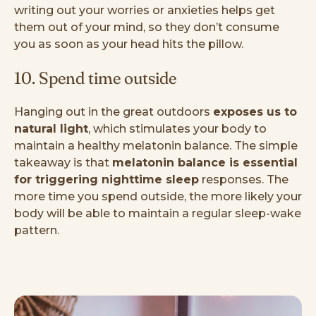
writing out your worries or anxieties helps get
them out of your mind, so they don’t consume
you as soon as your head hits the pillow.
10. Spend time outside
Hanging out in the great outdoors
exposes us to
natural light
, which stimulates your body to
maintain a healthy melatonin balance. The simple
takeaway is that
melatonin balance is essential
for triggering nighttime sleep
responses. The
more time you spend outside, the more likely your
body will be able to maintain a regular sleep-wake
pattern.