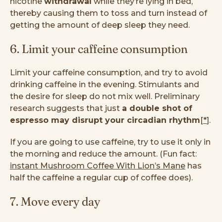
nicotine
withdrawal
while they’re lying in bed,
thereby causing them to toss and turn instead of
getting the amount of deep sleep they need.
6. Limit your caffeine consumption
Limit your caffeine consumption, and try to avoid
drinking caffeine in the evening. Stimulants and
the desire for sleep do not mix well. Preliminary
research suggests that just
a double shot of
espresso may disrupt your circadian rhythm
[
*
].
If you are going to use caffeine, try to use it only in
the morning and reduce the amount. (Fun fact:
instant Mushroom Coffee With Lion’s Mane
has
half the caffeine a regular cup of coffee does).
7. Move every day