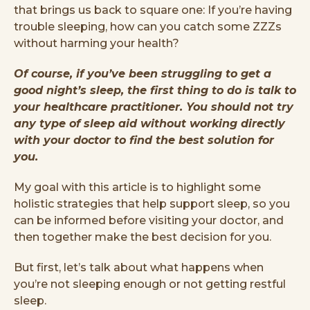
that brings us back to square one: If you’re having
trouble sleeping, how can you catch some ZZZs
without harming your health?
Of course, if you’ve been struggling to get a
good night’s sleep, the first thing to do is talk to
your healthcare practitioner. You should not try
any type of sleep aid without working directly
with your doctor to find the best solution for
you.
My goal with this article is to highlight some
holistic strategies that help support sleep, so you
can be informed before visiting your doctor, and
then together make the best decision for you.
But first, let’s talk about what happens when
you’re not sleeping enough or not getting restful
sleep.