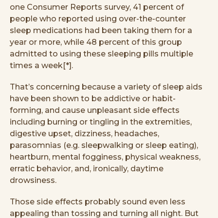
one Consumer Reports survey, 41 percent of
people who reported using over-the-counter
sleep medications had been taking them for a
year or more, while 48 percent of this group
admitted to using these sleeping pills multiple
times a week[*].
That’s concerning because a variety of sleep aids
have been shown to be addictive or habit-
forming, and cause unpleasant side effects
including burning or tingling in the extremities,
digestive upset, dizziness, headaches,
parasomnias (e.g. sleepwalking or sleep eating),
heartburn, mental fogginess, physical weakness,
erratic behavior, and, ironically, daytime
drowsiness.
Those side effects probably sound even less
appealing than tossing and turning all night. But