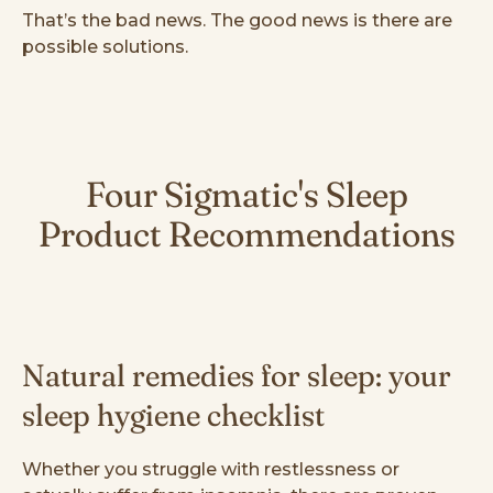
That’s the bad news. The good news is there are
possible solutions.
Four Sigmatic's Sleep
Product Recommendations
Natural remedies for sleep: your
sleep hygiene checklist
Whether you struggle with restlessness or