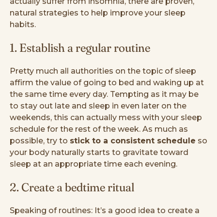
actually suffer from insomnia, there are proven,
natural strategies to help improve your sleep
habits.
1. Establish a regular routine
Pretty much all authorities on the topic of sleep
affirm the value of going to bed and waking up at
the same time every day. Tempting as it may be
to stay out late and sleep in even later on the
weekends, this can actually mess with your sleep
schedule for the rest of the week. As much as
possible, try to
stick to a consistent schedule
so
your body naturally starts to gravitate toward
sleep at an appropriate time each evening.
2. Create a bedtime ritual
Speaking of routines: It’s a good idea to create a