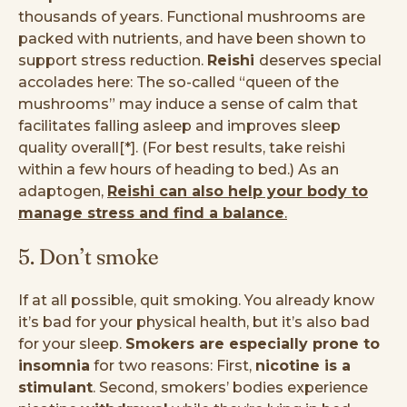
thousands of years. Functional mushrooms are
packed with nutrients, and have been shown to
support stress reduction.
Reishi
deserves special
accolades here: The so-called “queen of the
mushrooms” may induce a sense of calm that
facilitates falling asleep and improves sleep
quality overall[*]. (For best results, take reishi
within a few hours of heading to bed.) As an
adaptogen,
Reishi can also help your body to
manage stress and find a balance
.
5. Don’t smoke
If at all possible, quit smoking. You already know
it’s bad for your physical health, but it’s also bad
for your sleep.
Smokers are especially prone to
insomnia
for two reasons: First,
nicotine is a
stimulant
. Second, smokers’ bodies experience