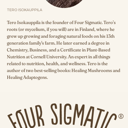
TERO ISOKAUPPILA
Tero Isokauppila is the founder of Four Sigmatic. Tero’s
roots (or mycelium, if you will) are in Finland, where he
grew up growing and foraging natural foods on his 13th
generation family's farm. He later earned a degree in
Chemistry, Business, and a Certificate in Plant-Based
Nutrition at Cornell University. An expert in all things
related to nutrition, health, and wellness. Tero is the
author of two best-selling books: Healing Mushrooms and
Healing Adaptogens.