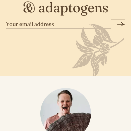
& adaptogens