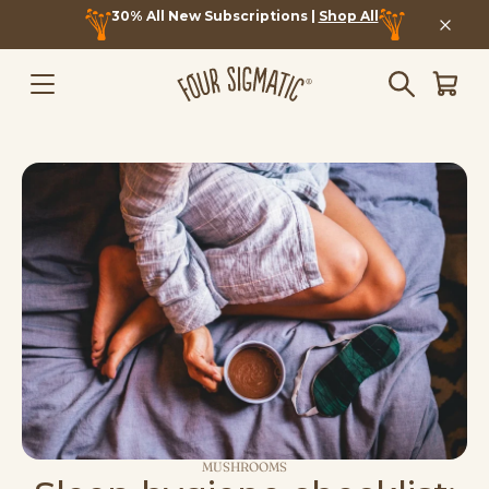
30% All New Subscriptions |
Shop All
MUSHROOMS