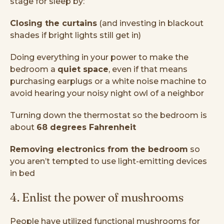
stage for sleep by:
Closing the curtains
(and investing in blackout
shades if bright lights still get in)
Doing everything in your power to make the
bedroom a
quiet space
, even if that means
purchasing earplugs or a white noise machine to
avoid hearing your noisy night owl of a neighbor
Turning down the thermostat so the bedroom is
about
68 degrees Fahrenheit
Removing electronics from the bedroom
so
you aren’t tempted to use light-emitting devices
in bed
4. Enlist the power of mushrooms
People have utilized functional mushrooms for