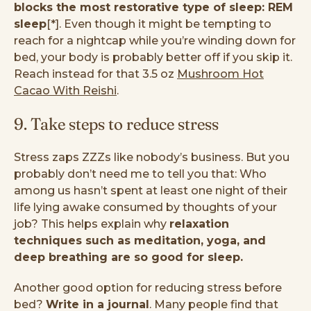
blocks the most restorative type of sleep: REM
sleep
[*]. Even though it might be tempting to
reach for a nightcap while you’re winding down for
bed, your body is probably better off if you skip it.
Reach instead for that 3.5 oz
Mushroom Hot
Cacao With Reishi
.
9. Take steps to reduce stress
Stress zaps ZZZs like nobody’s business. But you
probably don’t need me to tell you that: Who
among us hasn’t spent at least one night of their
life lying awake consumed by thoughts of your
job? This helps explain why
relaxation
techniques such as meditation, yoga, and
deep breathing are so good for sleep.
Another good option for reducing stress before
bed?
Write in a journal
. Many people find that