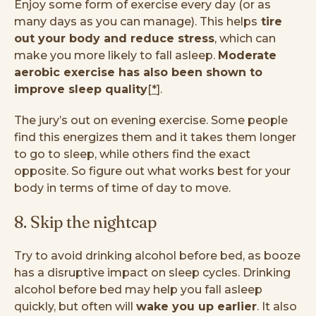
Enjoy some form of exercise every day (or as
many days as you can manage). This helps
tire
out your body and reduce stress
, which can
make you more likely to fall asleep.
Moderate
aerobic exercise has also been shown to
improve sleep quality
[
*
].
The jury’s out on evening exercise. Some people
find this energizes them and it takes them longer
to go to sleep, while others find the exact
opposite. So figure out what works best for your
body in terms of time of day to move.
8. Skip the nightcap
Try to avoid drinking alcohol before bed, as booze
has a disruptive impact on sleep cycles. Drinking
alcohol before bed may help you fall asleep
quickly, but often will
wake you up earlier
. It also