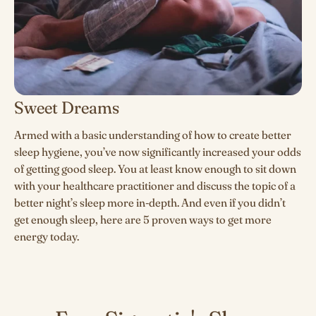
Sweet Dreams
Armed with a basic understanding of how to create better
sleep hygiene, you’ve now significantly increased your odds
of getting good sleep. You at least know enough to sit down
with your healthcare practitioner and discuss the topic of a
better night’s sleep more in-depth. And even if you didn’t
get enough sleep,
here are 5 proven ways to get more
energy today.