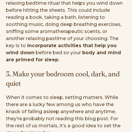
relaxing bedtime ritual that helps you wind down
before hitting the sheets. This could include
reading a book, taking a bath, listening to
soothing music, doing deep breathing exercises,
sniffing some aromatherapeutic scents, or
another relaxing pastime of your choosing. The
key is to
incorporate activities that help you
wind down
before bed so your
body and mind
are primed for sleep
.
3. Make your bedroom cool, dark, and
quiet
When it comes to sleep, setting matters. While
there are a lucky few among us who have the
knack of falling asleep anywhere and anytime,
they’re probably not reading this blog post. For
the rest of us mortals, it’s a good idea to set the