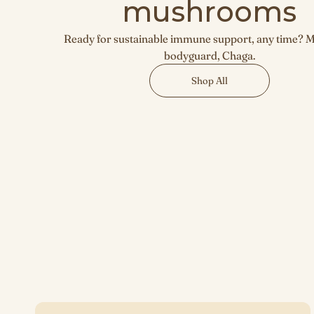
mushrooms
Ready for sustainable immune support, any time? 
bodyguard, Chaga.
Shop All