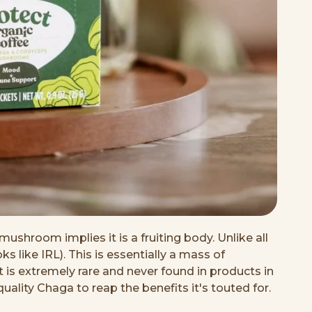
mushroom implies it is a fruiting body. Unlike all
like IRL). This is essentially a mass of
 is extremely rare and never found in products in
ality Chaga to reap the benefits it's touted for.