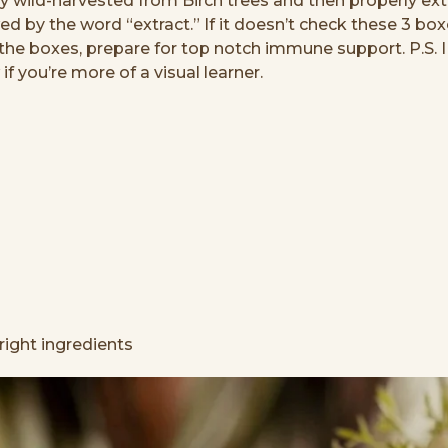
ly wild-harvested from Birch trees and then properly 
owed by the word “extract.” If it doesn’t check these 3 bo
ck the boxes, prepare for top notch immune support. P.S.
f you’re more of a visual learner.
right ingredients