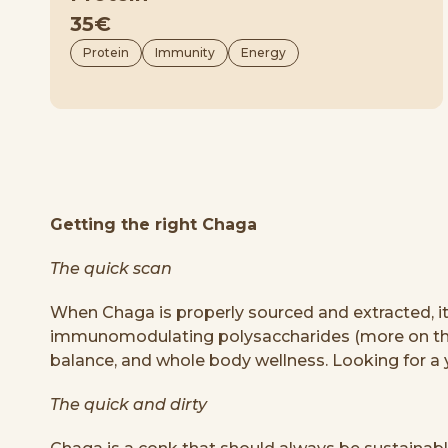
35€
Protein
Immunity
Energy
Getting the right Chaga
The quick scan
When Chaga is properly sourced and extracted, i
immunomodulating polysaccharides (more on this 
balance, and whole body wellness. Looking for a 
The quick and dirty