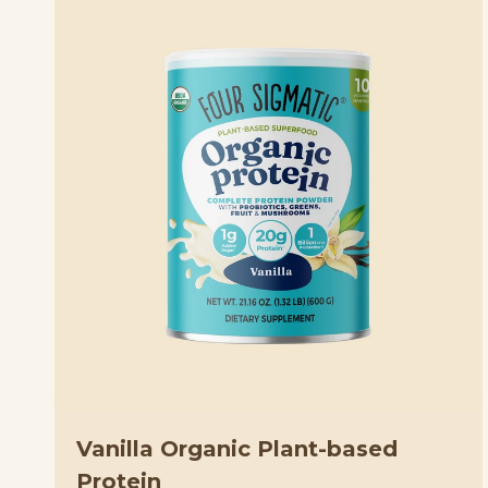
Vanilla Organic Plant-based
Protein