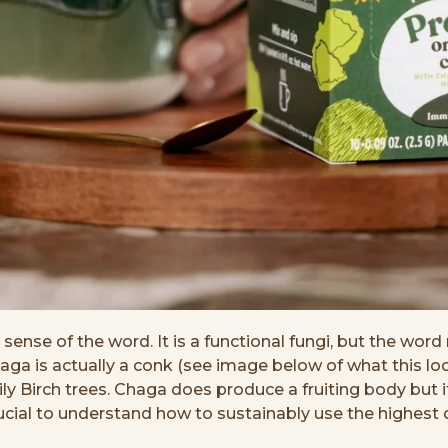
ense of the word. It is a functional fungi, but the word 
is actually a conk (see image below of what this looks 
y Birch trees. Chaga does produce a fruiting body but it
cial to understand how to sustainably use the highest qu