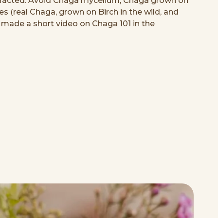
extracted. Avoid Chaga mycelium, Chaga grown on
xes (real Chaga, grown on Birch in the wild, and
 I made a short video on Chaga 101 in the