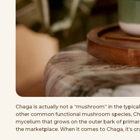
Chaga is actually not a “mushroom” in the typical s
other common functional mushroom species, Chaga 
mycelium that grows on the outer bark of primaril
the marketplace. When it comes to Chaga, it’s cru