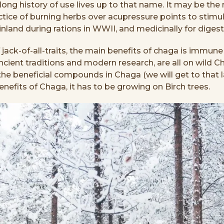
ng history of use lives up to that name. It may be the mos
tice of burning herbs over acupressure points to stimulat
inland during rations in WWII, and medicinally for dige
jack-of-all-traits, the main benefits of chaga is immune s
ient traditions and modern research, are all on wild C
of the beneficial compounds in Chaga (we will get to tha
benefits of Chaga, it has to be growing on Birch trees.