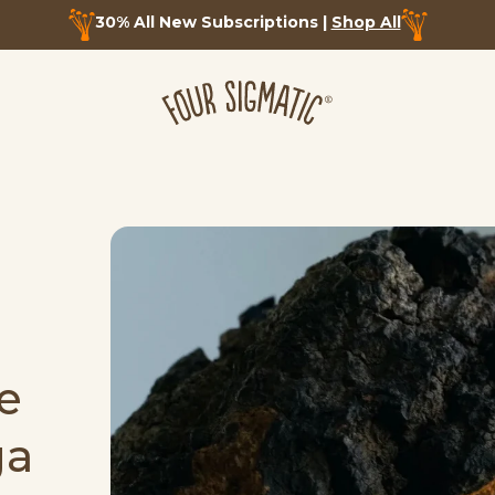
30% All New Subscriptions |
Shop All
e
ga