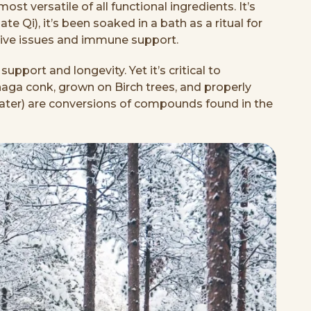
t versatile of all functional ingredients. It’s
e Qi), it’s been soaked in a bath as a ritual for
stive issues and immune support.
upport and longevity. Yet it’s critical to
haga conk, grown on Birch trees, and properly
t later) are conversions of compounds found in the