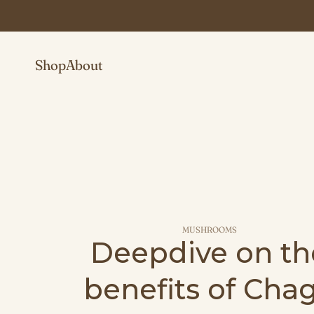
Shop
About
MUSHROOMS
Deepdive on th
benefits of Cha