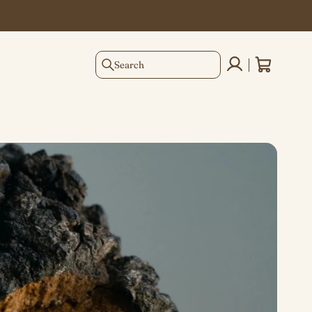
Search