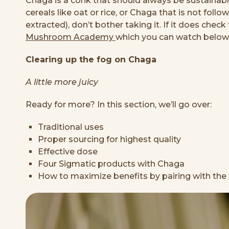
Chaga is a conk that should always be sustainab
cereals like oat or rice, or Chaga that is not foll
extracted), don’t bother taking it. If it does che
Mushroom Academy
which you can watch below i
Clearing up the fog on Chaga
A little more juicy
Ready for more? In this section, we’ll go over:
Traditional uses
Proper sourcing for highest quality
Effective dose
Four Sigmatic products with Chaga
How to maximize benefits by pairing with the 