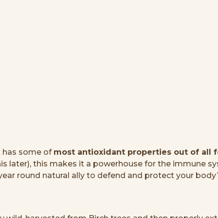
t has some of
most antioxidant properties out of all 
later), this makes it a powerhouse for the immune sys
year round natural ally to defend and protect your body