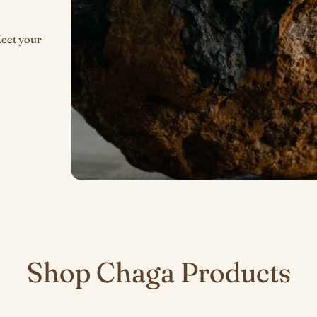
Meet your
Shop Chaga Products