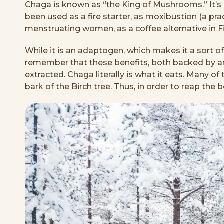
Chaga is known as “the King of Mushrooms.” It’s lo
been used as a fire starter, as moxibustion (a prac
menstruating women, as a coffee alternative in F
While it is an adaptogen, which makes it a sort of 
remember that these benefits, both backed by anc
extracted. Chaga literally is what it eats. Many 
bark of the Birch tree. Thus, in order to reap the 