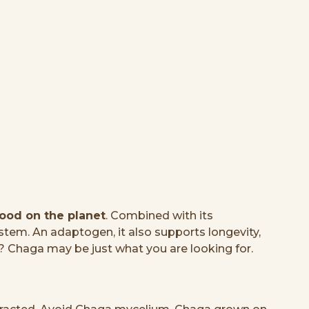
food on the planet
. Combined with its
tem. An adaptogen, it also supports longevity,
? Chaga may be just what you are looking for.